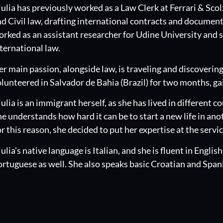
ulia has previously worked as a Law Clerk at Ferrari & Scol
d Civil law, drafting international contracts and document
rked as an assistant researcher for Udine University and se
ternational law.
r main passion, alongside law, is traveling and discovering 
lunteered in Salvador de Bahia (Brazil) for two months, g
ulia is an immigrant herself, as she has lived in different 
e understands how hard it can be to start a new life in ano
r this reason, she decided to put her expertise at the servi
ulia’s native language is Italian, and she is fluent in Englis
rtuguese as well. She also speaks basic Croatian and Span