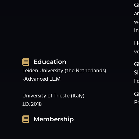
Gi
an
wo
in
He
vo
Education
Gi
Leiden University (the Netherlands)
Sh
-Advanced LL.M
Fo
Gi
University of Trieste (Italy)
Po
J.D. 2018
Membership