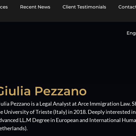
ices
Recent News
Client Testimonials
Contact
Eng
Giulia Pezzano
ulia Pezzano is a Legal Analyst at Arce Immigration Law. S
e University of Trieste (Italy) in 2018. Deeply interested i
dvanced LL.M Degree in European and International Human
etherlands).