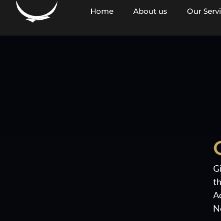
content
Home
About us
Our Serv
Gi
th
A
N