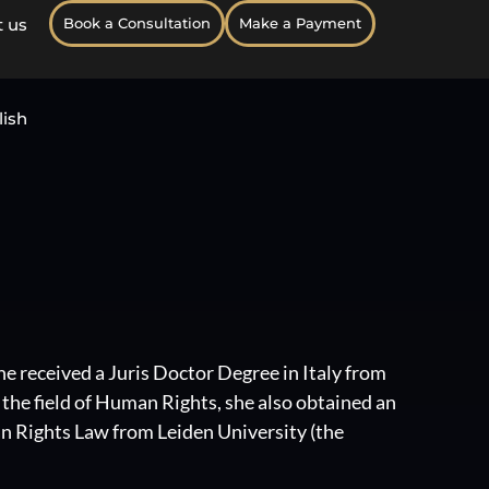
 us
Book a Consultation
Make a Payment
lish
he received a Juris Doctor Degree in Italy from
n the field of Human Rights, she also obtained an
 Rights Law from Leiden University (the