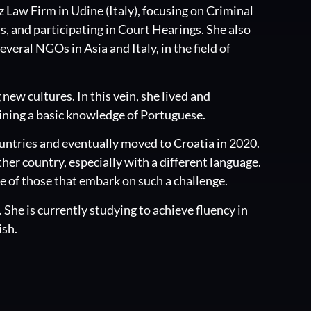
z Law Firm in Udine (Italy), focusing on Criminal
s, and participating in Court Hearings. She also
veral NGOs in Asia and Italy, in the field of
new cultures. In this vein, she lived and
aining a basic knowledge of Portuguese.
countries and eventually moved to Croatia in 2020.
ther country, especially with a different language.
ce of those that embark on such a challenge.
h. She is currently studying to achieve fluency in
ish.